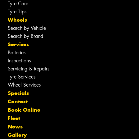
Tyre Care
Tyre Tips
Wheels
Search by Vehicle
Search by Brand
Services
Batteries
Inspections
Servicing & Repairs
Tyre Services
Wheel Services
Specials
Contact
Book Online
Fleet
News
Gallery