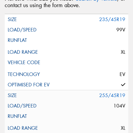
contact us using the form above.
235/45R19
99V
XL
EV
255/45R19
104V
XL