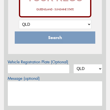
QUEENSLAND - SUNSHINE STATE
Search
Vehicle Registration Plate (Optional)
Message (optional)