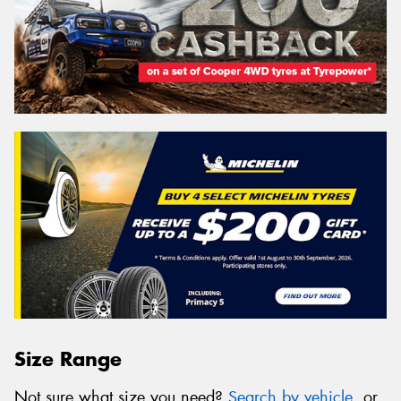
Size Range
Not sure what size you need?
Search by vehicle
, or