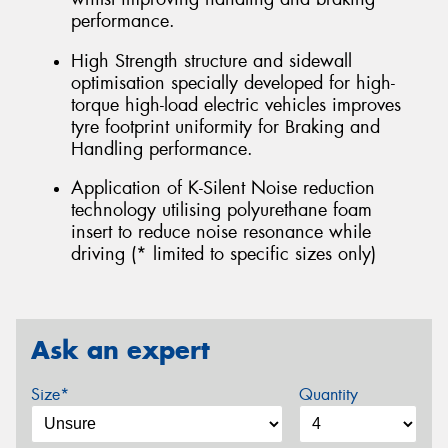
performance.
High Strength structure and sidewall
optimisation specially developed for high-
torque high-load electric vehicles improves
tyre footprint uniformity for Braking and
Handling performance.
Application of K-Silent Noise reduction
technology utilising polyurethane foam
insert to reduce noise resonance while
driving (* limited to specific sizes only)
Ask an expert
Size*
Quantity