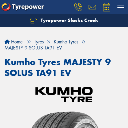
Tyrepower Slacks Creek
Home
Tyres
Kumho Tyres
MAJESTY 9 SOLUS TA91 EV
Kumho Tyres MAJESTY 9
SOLUS TA91 EV