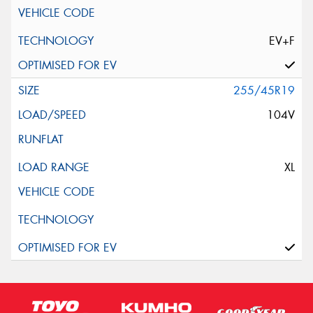
EV+F
255/45R19
104V
XL