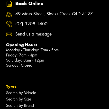
Book Online
49 Moss Street, Slacks Creek QLD 4127
(07) 3208 1400
Send us a message
Opening Hours
Monday - Thursday: 7am - 5pm
Friday: 7am - 4pm
Saturday: 8am - 12pm
Sunday: Closed
Tyres
Search by Vehicle
Search by Size
Search by Brand