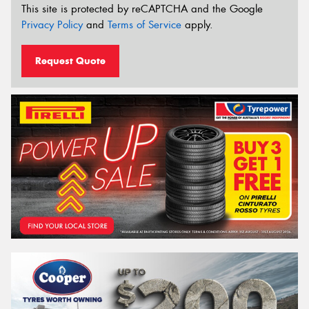
This site is protected by reCAPTCHA and the Google
Privacy Policy
and
Terms of Service
apply.
Request Quote