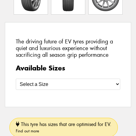
The driving future of EV tyres providing a
quiet and luxurious experience without
sacrificing all season grip performance
Available Sizes
This tyre has sizes that are optimised for EV.
Find out more