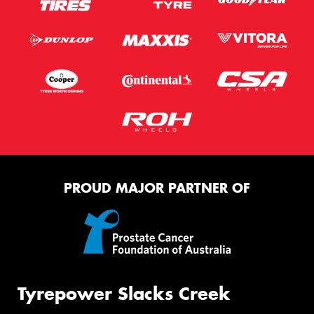
PROUD MAJOR PARTNER OF
Tyrepower Slacks Creek