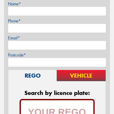
Name*
Phone*
Email*
Postcode*
REGO
VEHICLE
Search by licence plate: