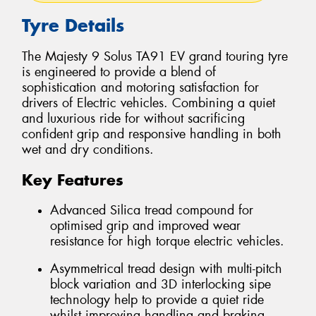
Tyre Details
The Majesty 9 Solus TA91 EV grand touring tyre
is engineered to provide a blend of
sophistication and motoring satisfaction for
drivers of Electric vehicles. Combining a quiet
and luxurious ride for without sacrificing
confident grip and responsive handling in both
wet and dry conditions.
Key Features
Advanced Silica tread compound for
optimised grip and improved wear
resistance for high torque electric vehicles.
Asymmetrical tread design with multi-pitch
block variation and 3D interlocking sipe
technology help to provide a quiet ride
whilst improving handling and braking