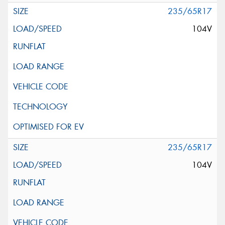
235/65R17
104V
235/65R17
104V