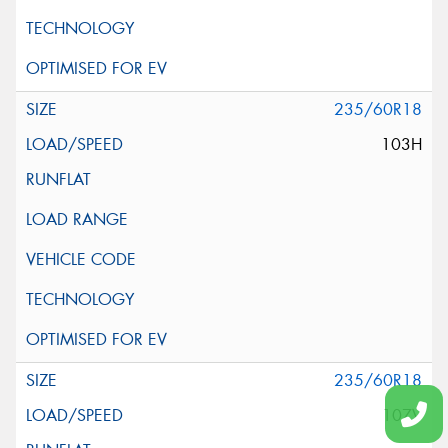
235/60R18
103H
235/60R18
107V