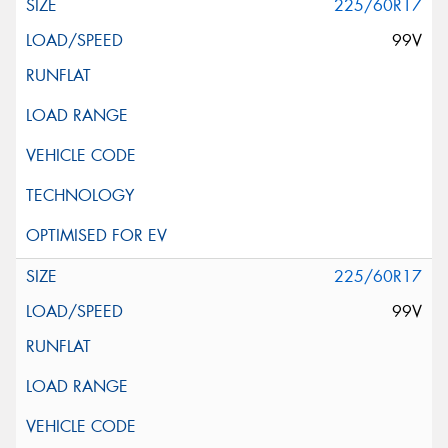
225/60R17
99V
225/60R17
99V