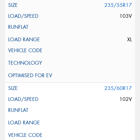
235/55R17
103V
XL
235/60R17
102V