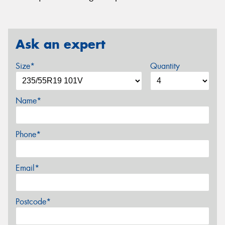
Ask an expert
Size*
Quantity
Name*
Phone*
Email*
Postcode*