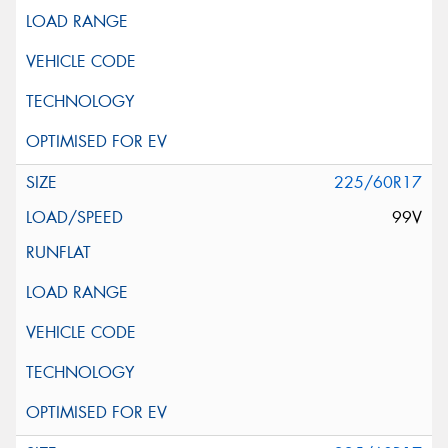
225/60R17
99V