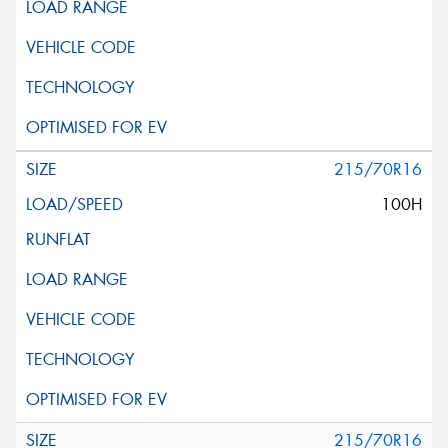
215/70R16
100H
215/70R16