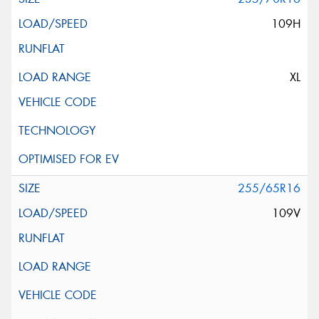
109H
XL
255/65R16
109V