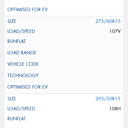
275/60R15
107V
295/50R15
108H