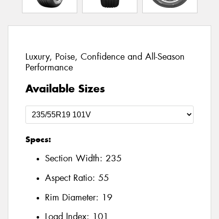
Luxury, Poise, Confidence and All-Season
Performance
Available Sizes
Specs:
Section Width:
235
Aspect Ratio:
55
Rim Diameter:
19
Load Index:
101