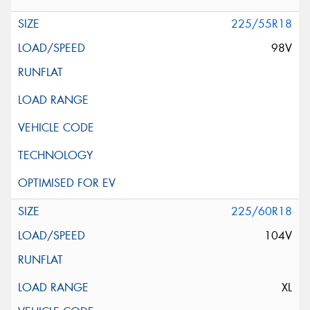
225/55R18
98V
225/60R18
104V
XL