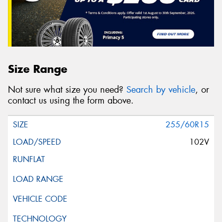
Size Range
Not sure what size you need?
Search by vehicle
, or
contact us using the form above.
255/60R15
102V