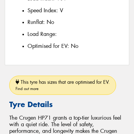
Speed Index:
V
Runflat:
No
Load Range:
Optimised for EV:
No
This tyre has sizes that are optimised for EV.
Find out more
Tyre Details
The Crugen HP71 grants a top-tier luxurious feel
with a quiet ride. The level of safety,
performance, and longevity makes the Crugen