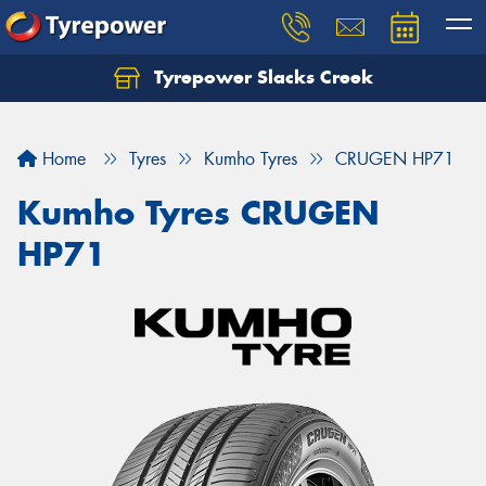
Tyrepower Slacks Creek
Home
Tyres
Kumho Tyres
CRUGEN HP71
Kumho Tyres CRUGEN
HP71