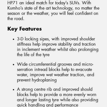
HP71 an ideal match for today’s SUVs. With
Kumho’s state of the art technology, no matter the
season or the weather, you will feel confident on
the road.
Key Features
3-D locking sipes, with improved shoulder
stiffness help improve stability and traction
in inclement weather whilst also prolonging
the life of the tyre
Wide circumferential grooves and micro-
serration intread blocks help to evacuate
water, improve wet weather traction, and
prevent hydroplaning
A strong centre rib and improved should
blocks help to provide a more evenly worn
and longer lasting tyre while also providing
quick handling and performance