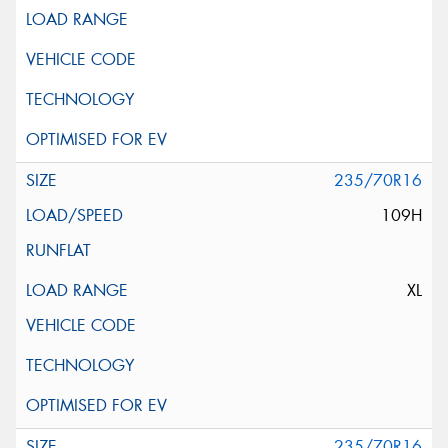
235/70R16
109H
XL
235/70R16