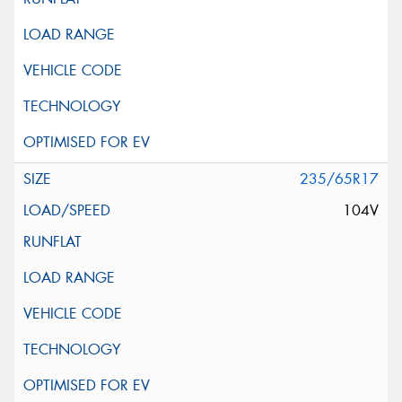
235/65R17
104V