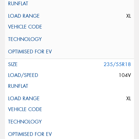
XL
235/55R18
104V
XL