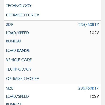
235/60R17
102V
235/60R17
102V