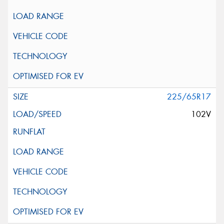
225/65R17
102V