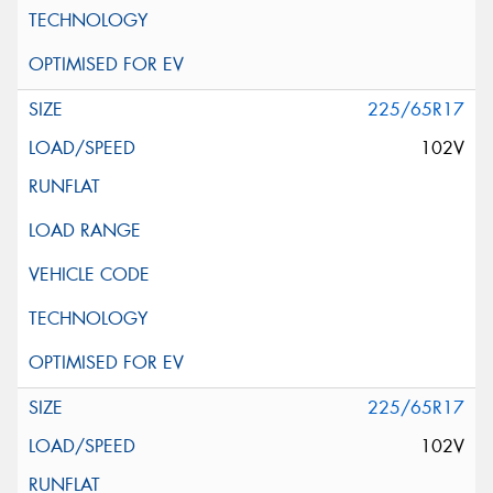
225/65R17
102V
225/65R17
102V