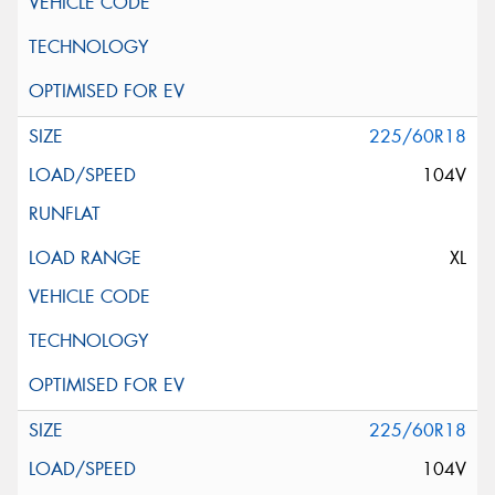
225/60R18
104V
XL
225/60R18
104V