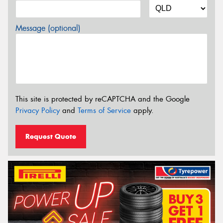
Message (optional)
This site is protected by reCAPTCHA and the Google
Privacy Policy
and
Terms of Service
apply.
Request Quote