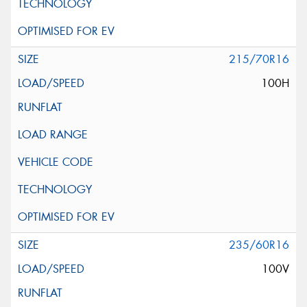
215/70R16
100H
235/60R16
100V