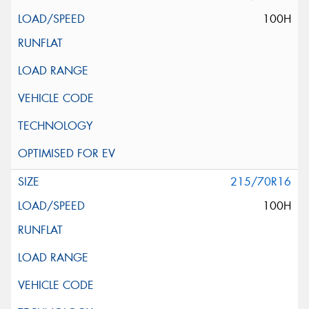
100H
215/70R16
100H