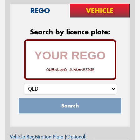
REGO
VEHICLE
Search by licence plate:
QUEENSLAND - SUNSHINE STATE
Search
Vehicle Registration Plate (Optional)