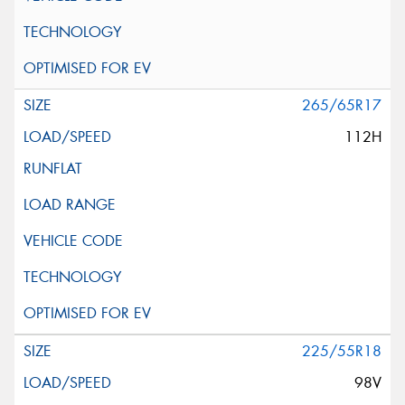
265/65R17
112H
225/55R18
98V