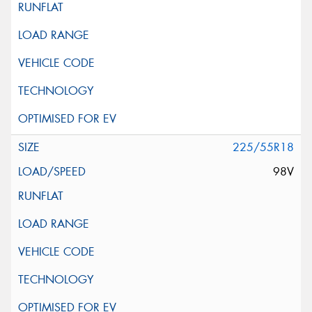
225/55R18
98V