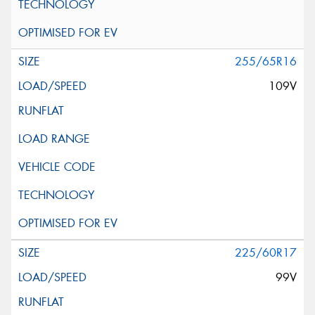
255/65R16
109V
225/60R17
99V