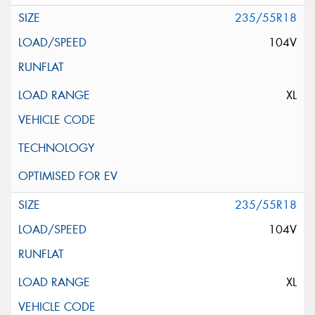
235/55R18
104V
XL
235/55R18
104V
XL