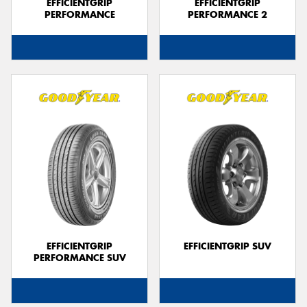
EFFICIENTGRIP
EFFICIENTGRIP
PERFORMANCE
PERFORMANCE 2
EFFICIENTGRIP
EFFICIENTGRIP SUV
PERFORMANCE SUV