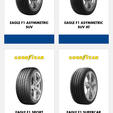
EAGLE F1 ASYMMETRIC
EAGLE F1 ASYMMETRIC
SUV
SUV AT
EAGLE F1 SPORT
EAGLE F1 SUPERCAR