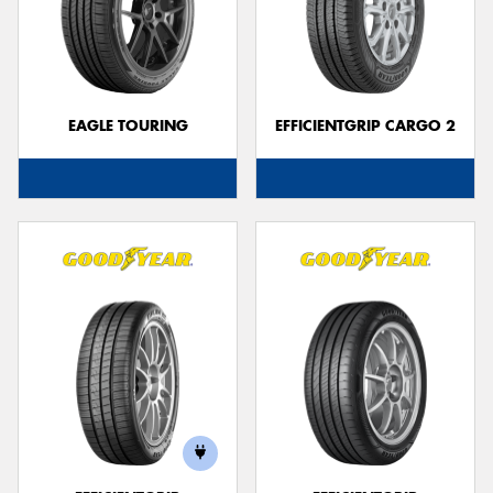
EAGLE TOURING
EFFICIENTGRIP CARGO 2