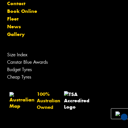
Contact
Book Online
Fleet
News
Gallery
Size Index
Canstar Blue Awards
Budget Tyres
Cheap Tyres
100%
Australian
Owned
You