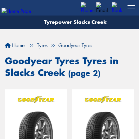
Tyrepower Slacks Creek
Home
Tyres
Goodyear Tyres
Goodyear Tyres Tyres in
Slacks Creek
(page 2)