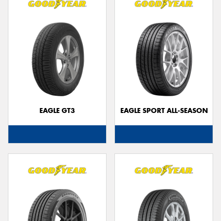
EAGLE GT3
EAGLE SPORT ALL-SEASON