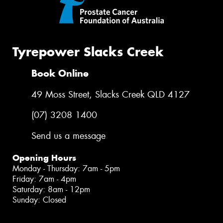
Tyrepower Slacks Creek
Book Online
49 Moss Street, Slacks Creek QLD 4127
(07) 3208 1400
Send us a message
Opening Hours
Monday - Thursday: 7am - 5pm
Friday: 7am - 4pm
Saturday: 8am - 12pm
Sunday: Closed