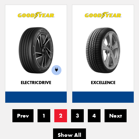
ELECTRICDRIVE
EXCELLENCE
Prev
1
2
3
4
Next
Show All