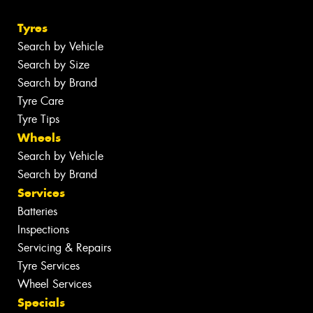
Tyres
Search by Vehicle
Search by Size
Search by Brand
Tyre Care
Tyre Tips
Wheels
Search by Vehicle
Search by Brand
Services
Batteries
Inspections
Servicing & Repairs
Tyre Services
Wheel Services
Specials