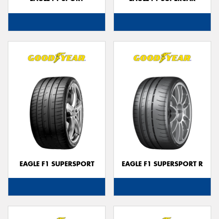
EAGLE F1 SUPERSPORT
EAGLE F1 SUPERSPORT R