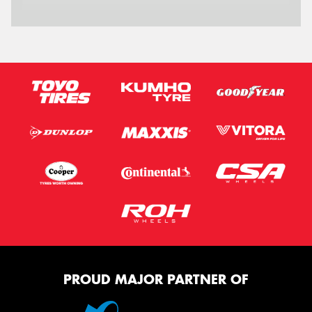
Message (optional)
This site is protected by reCAPTCHA and the Google
Privacy Policy
and
Terms of Service
apply.
Request Quote
PROUD MAJOR PARTNER OF