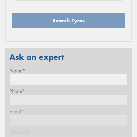
Search Tyres
Ask an expert
Name*
Phone*
Email*
Postcode*