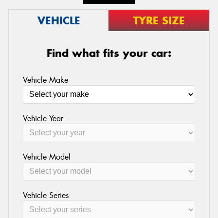
VEHICLE
TYRE SIZE
Find what fits your car:
Vehicle Make
Vehicle Year
Vehicle Model
Vehicle Series