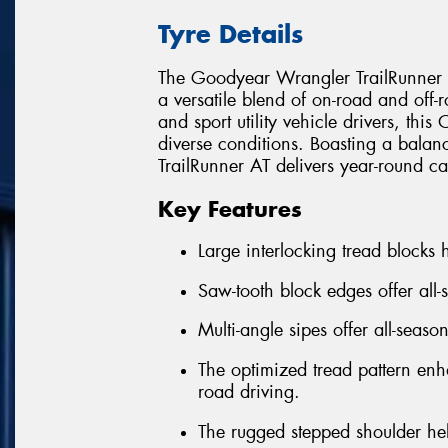
Tyre Details
The Goodyear Wrangler TrailRunner AT
a versatile blend of on-road and off
and sport utility vehicle drivers, this 
diverse conditions. Boasting a balan
TrailRunner AT delivers year-round ca
Key Features
Large interlocking tread blocks h
Saw-tooth block edges offer all-
Multi-angle sipes offer all-seaso
The optimized tread pattern enha
road driving.
The rugged stepped shoulder he