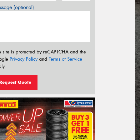
sage (optional)
s site is protected by reCAPTCHA and the
ogle
Privacy Policy
and
Terms of Service
ly.
Request Quote