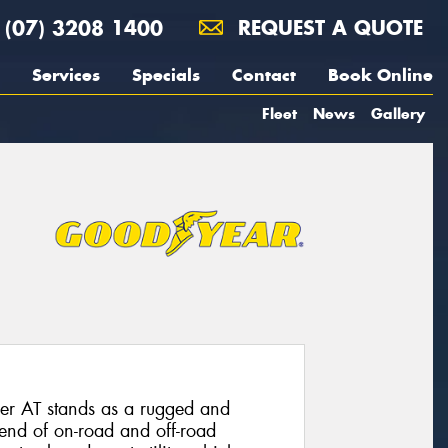
(07) 3208 1400
REQUEST A QUOTE
Services
Specials
Contact
Book Online
Fleet
News
Gallery
er AT stands as a rugged and
blend of on-road and off-road