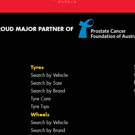
ROUD MAJOR PARTNER OF
Tyres
Search by Vehicle
Search by Size
Search by Brand
Tyre Care
Tyre Tips
Wheels
Search by Vehicle
Search by Brand