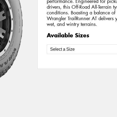
performance. Engineered for pickup
drivers, this Off-Road All-Terrain t
conditions. Boasting a balance of 
Wrangler TrailRunner AT delivers y
wet, and wintry terrains.
Available Sizes