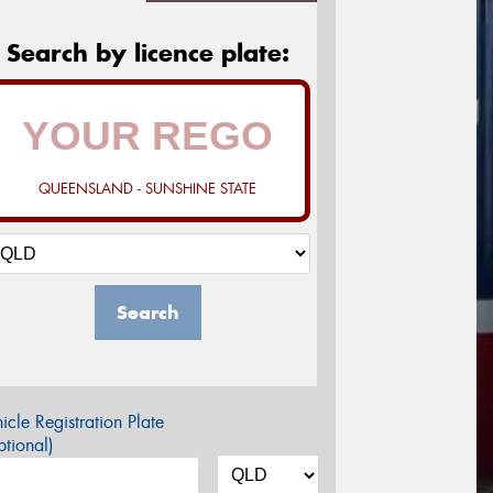
Search by licence plate:
QUEENSLAND - SUNSHINE STATE
Search
icle Registration Plate
tional)