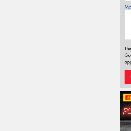
Mes
Thi
Go
app