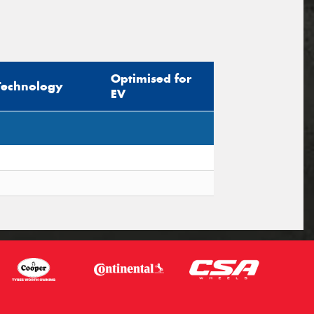
Optimised for
Technology
EV