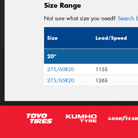
Size Range
Not sure what size you need?
Search b
Size
Load/Speed
20"
275/60R20
115S
275/65R20
126S