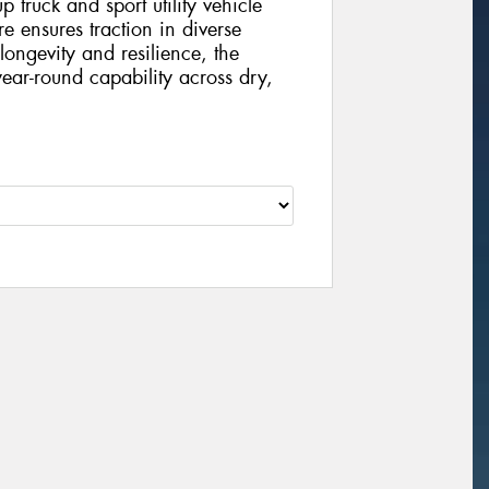
 truck and sport utility vehicle
yre ensures traction in diverse
longevity and resilience, the
ear-round capability across dry,