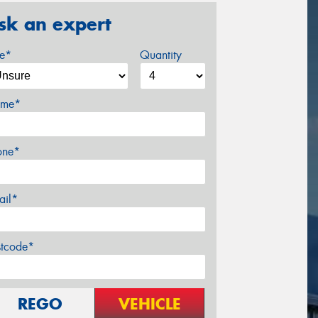
sk an expert
ze*
Quantity
me*
one*
ail*
stcode*
REGO
VEHICLE