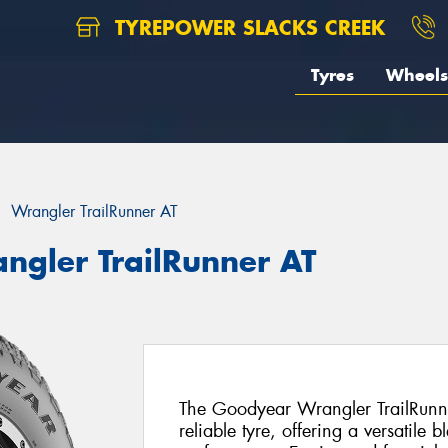
TYREPOWER SLACKS CREEK
Tyres
Wheels
Wrangler TrailRunner AT
ngler TrailRunner AT
The Goodyear Wrangler TrailRunn
reliable tyre, offering a versatile 