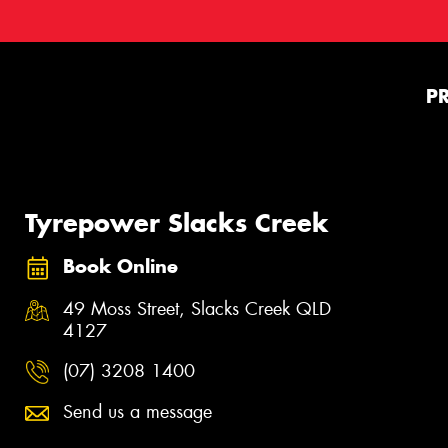
P
Tyrepower Slacks Creek
Book Online
49 Moss Street, Slacks Creek QLD
4127
(07) 3208 1400
Send us a message