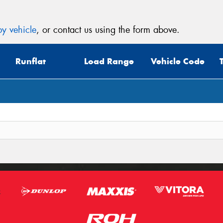
y vehicle
, or contact us using the form above.
Runflat
Load Range
Vehicle Code