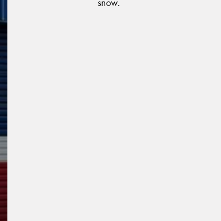
snow.