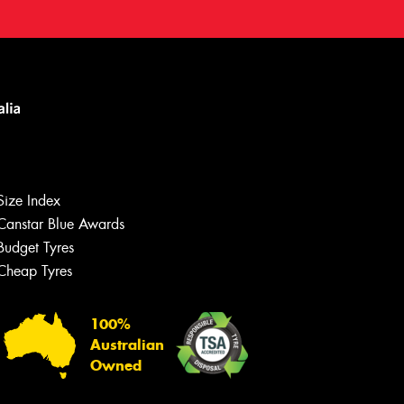
Size Index
Canstar Blue Awards
Budget Tyres
Cheap Tyres
100%
Australian
Owned