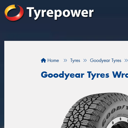
Home
Tyres
Goodyear Tyres
Goodyear Tyres Wra