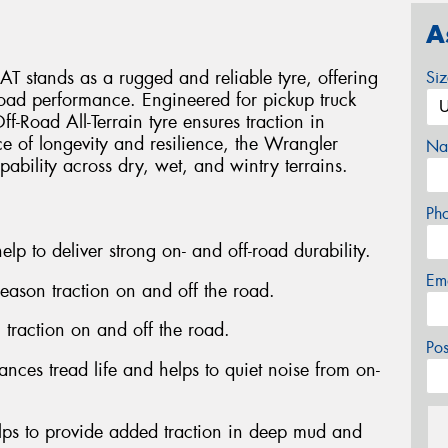
A
 stands as a rugged and reliable tyre, offering
Si
-road performance. Engineered for pickup truck
Off-Road All-Terrain tyre ensures traction in
ce of longevity and resilience, the Wrangler
Na
pability across dry, wet, and wintry terrains.
Ph
elp to deliver strong on- and off-road durability.
Em
season traction on and off the road.
n traction on and off the road.
Po
nces tread life and helps to quiet noise from on-
lps to provide added traction in deep mud and