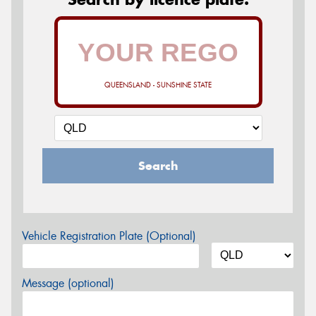
QUEENSLAND - SUNSHINE STATE
Search
Vehicle Registration Plate (Optional)
Message (optional)