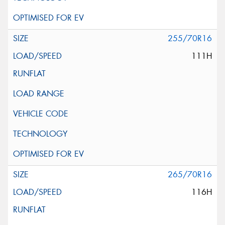
255/70R16
111H
265/70R16
116H