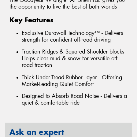
The Goodyear Wrangler AT SilentTrac gives you
the opportunity to live the best of both worlds
Key Features
Exclusive Durawall Technology™ - Delivers
strength for confident off-road driving
Traction Ridges & Squared Shoulder blocks -
Helps clear mud & snow for versatile off-
road traction
Thick Under-Tread Rubber Layer - Offering
Market-Leading Quiet Comfort
Designed to Absorb Road Noise - Delivers a
quiet & comfortable ride
Ask an expert