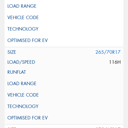
265/70R17
116H