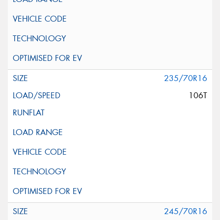
235/70R16
106T
245/70R16