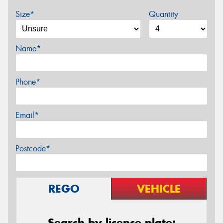
Size*
Quantity
Name*
Phone*
Email*
Postcode*
REGO
VEHICLE
Search by licence plate: