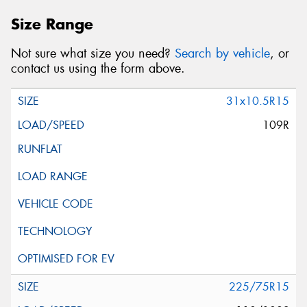
Size Range
Not sure what size you need?
Search by vehicle
, or
contact us using the form above.
31x10.5R15
109R
225/75R15