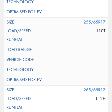
255/65R17
110T
265/65R17
112H