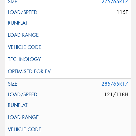
275/65R17
115T
285/65R17
121/118H