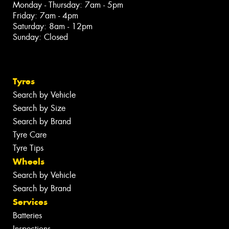
Monday - Thursday: 7am - 5pm
Friday: 7am - 4pm
Saturday: 8am - 12pm
Sunday: Closed
Tyres
Search by Vehicle
Search by Size
Search by Brand
Tyre Care
Tyre Tips
Wheels
Search by Vehicle
Search by Brand
Services
Batteries
Inspections