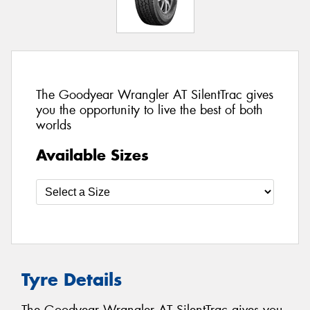
The Goodyear Wrangler AT SilentTrac gives
you the opportunity to live the best of both
worlds
Available Sizes
Tyre Details