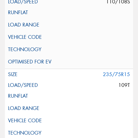
110/108S
235/75R15
109T