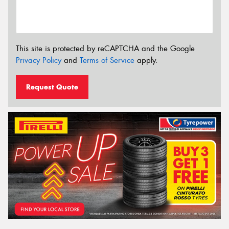
This site is protected by reCAPTCHA and the Google
Privacy Policy
and
Terms of Service
apply.
Request Quote