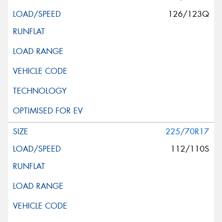
126/123Q
225/70R17
112/110S