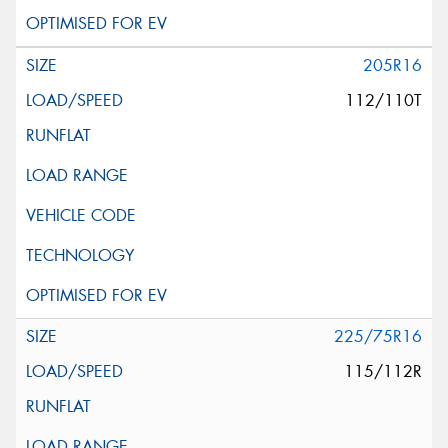
205R16
112/110T
225/75R16
115/112R