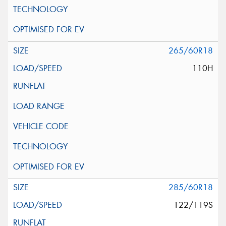
265/60R18
110H
285/60R18
122/119S