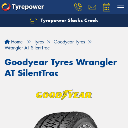
Tyrepower Slacks Creek
Home
Tyres
Goodyear Tyres
Wrangler AT SilentTrac
Goodyear Tyres Wrangler
AT SilentTrac