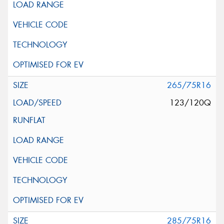
265/75R16
123/120Q
285/75R16