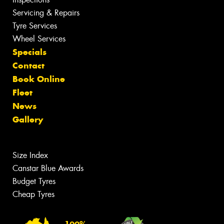
Servicing & Repairs
Tyre Services
Wheel Services
Specials
Contact
Book Online
Fleet
News
Gallery
Size Index
Canstar Blue Awards
Budget Tyres
Cheap Tyres