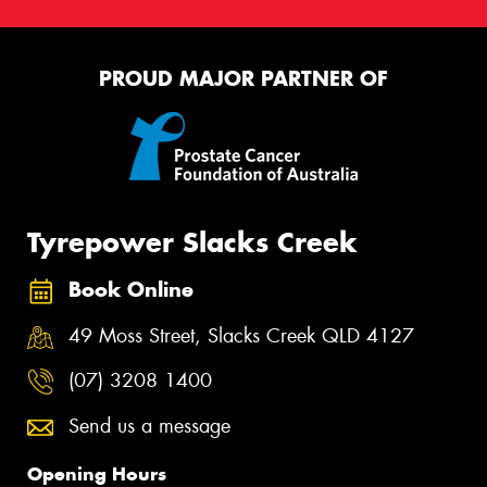
PROUD MAJOR PARTNER OF
Tyrepower Slacks Creek
Book Online
49 Moss Street, Slacks Creek QLD 4127
(07) 3208 1400
Send us a message
Opening Hours