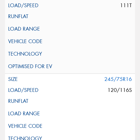
111T
245/75R16
120/116S