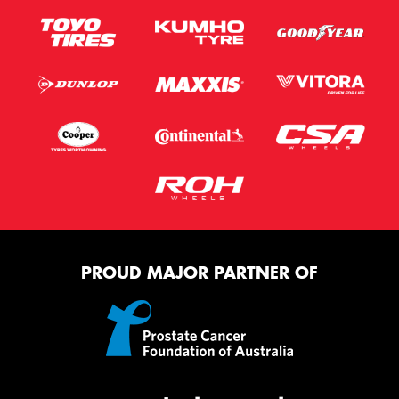
PROUD MAJOR PARTNER OF