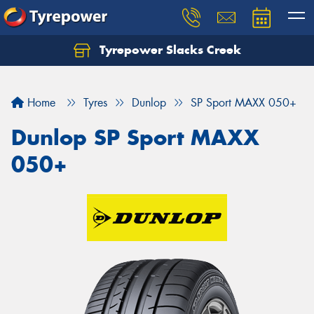
Tyrepower Slacks Creek
Home
Tyres
Dunlop
SP Sport MAXX 050+
Dunlop SP Sport MAXX
050+