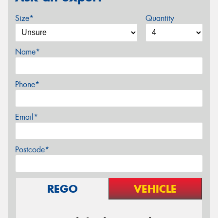
Size*
Quantity
Name*
Phone*
Email*
Postcode*
REGO
VEHICLE