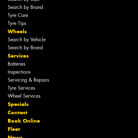
Search by Brand
Tyre Care
Tyre Tips
Wheels
Search by Vehicle
Search by Brand
Services
Batteries
Inspections
Servicing & Repairs
Tyre Services
Wheel Services
Specials
Contact
Book Online
Fleet
News