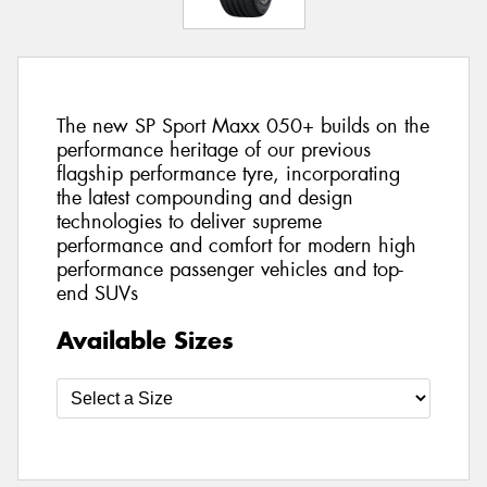
The new SP Sport Maxx 050+ builds on the
performance heritage of our previous
flagship performance tyre, incorporating
the latest compounding and design
technologies to deliver supreme
performance and comfort for modern high
performance passenger vehicles and top-
end SUVs
Available Sizes