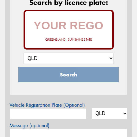
Search by licence plate:
QUEENSLAND - SUNSHINE STATE
Search
Vehicle Registration Plate (Optional)
Message (optional)