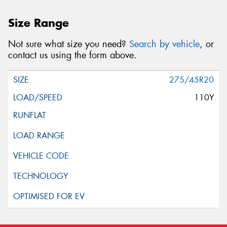
Size Range
Not sure what size you need?
Search by vehicle
, or
contact us using the form above.
275/45R20
110Y