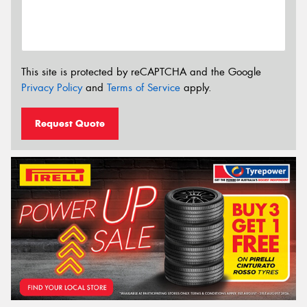
This site is protected by reCAPTCHA and the Google
Privacy Policy
and
Terms of Service
apply.
Request Quote