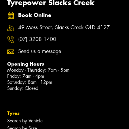
Tyrepower Slacks Creek
Book Online
49 Moss Street, Slacks Creek QLD 4127
(07) 3208 1400
Send us a message
Opening Hours
Monday - Thursday: 7am - 5pm
Friday: 7am - 4pm
Saturday: 8am - 12pm
Sunday: Closed
Tyres
Search by Vehicle
Search by Size