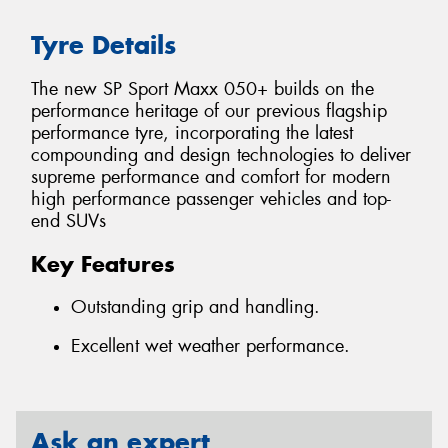
Tyre Details
The new SP Sport Maxx 050+ builds on the
performance heritage of our previous flagship
performance tyre, incorporating the latest
compounding and design technologies to deliver
supreme performance and comfort for modern
high performance passenger vehicles and top-
end SUVs
Key Features
Outstanding grip and handling.
Excellent wet weather performance.
Ask an expert