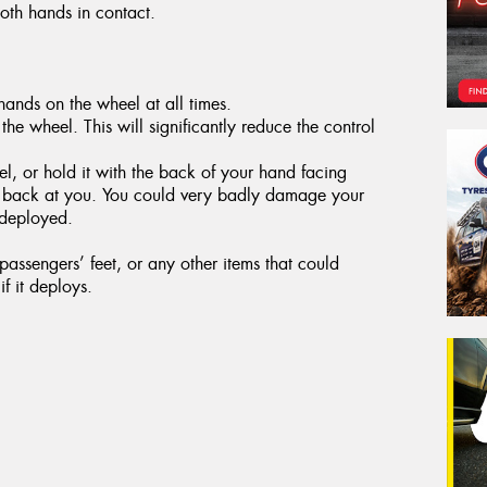
both hands in contact.
ands on the wheel at all times.
the wheel. This will significantly reduce the control
, or hold it with the back of your hand facing
g back at you. You could very badly damage your
 deployed.
assengers’ feet, or any other items that could
f it deploys.