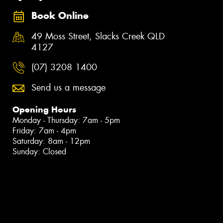
Book Online
49 Moss Street, Slacks Creek QLD
4127
(07) 3208 1400
Send us a message
Opening Hours
Monday - Thursday: 7am - 5pm
Friday: 7am - 4pm
Saturday: 8am - 12pm
Sunday: Closed