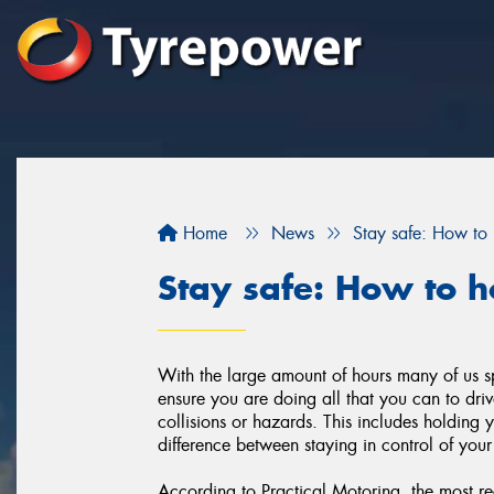
Home
News
Stay safe: How to 
Stay safe: How to h
With the large amount of hours many of us sp
ensure you are doing all that you can to dr
collisions or hazards. This includes holding 
difference between staying in control of your
According to Practical Motoring, the most r