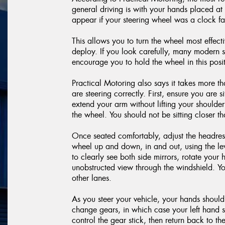
general driving is with your hands placed a
appear if your steering wheel was a clock f
This allows you to turn the wheel most effecti
deploy. If you look carefully, many modern s
encourage you to hold the wheel in this posit
Practical Motoring also says it takes more t
are steering correctly. First, ensure you are 
extend your arm without lifting your shoulder
the wheel. You should not be sitting closer 
Once seated comfortably, adjust the headrest 
wheel up and down, in and out, using the le
to clearly see both side mirrors, rotate you
unobstructed view through the windshield. Yo
other lanes.
As you steer your vehicle, your hands should
change gears, in which case your left hand sh
control the gear stick, then return back to t