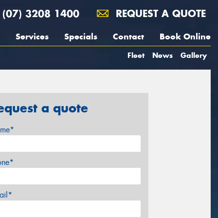
(07) 3208 1400
REQUEST A QUOTE
Services
Specials
Contact
Book Online
Fleet
News
Gallery
equest a quote
me*
one*
ail*