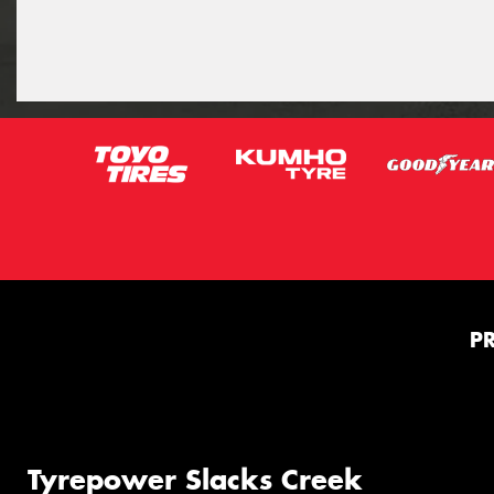
P
Tyrepower Slacks Creek