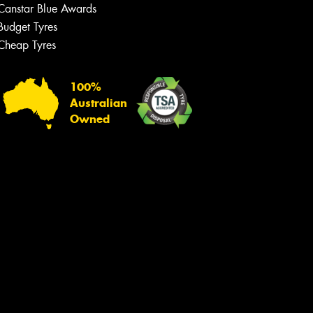
Canstar Blue Awards
Budget Tyres
Cheap Tyres
100%
Australian
Owned