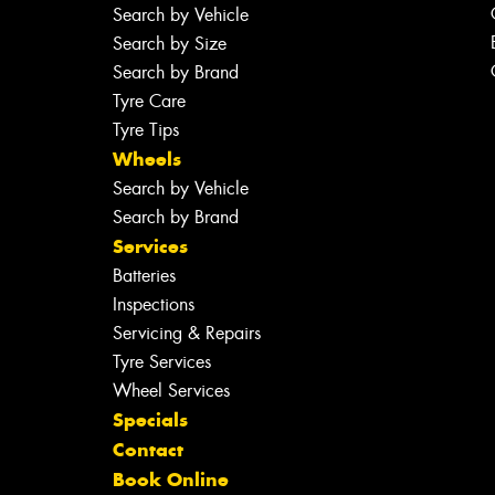
Search by Vehicle
Search by Size
Search by Brand
Tyre Care
Tyre Tips
Wheels
Search by Vehicle
Search by Brand
Services
Batteries
Inspections
Servicing & Repairs
Tyre Services
Wheel Services
Specials
Contact
Book Online