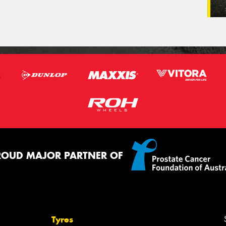
ROUD MAJOR PARTNER OF
Tyres