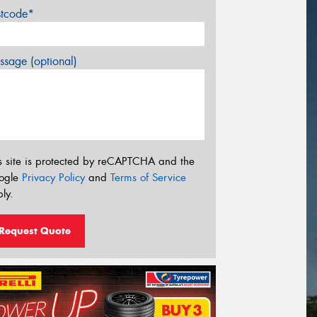
stcode*
sage (optional)
s site is protected by reCAPTCHA and the
ogle
Privacy Policy
and
Terms of Service
ly.
Request Quote