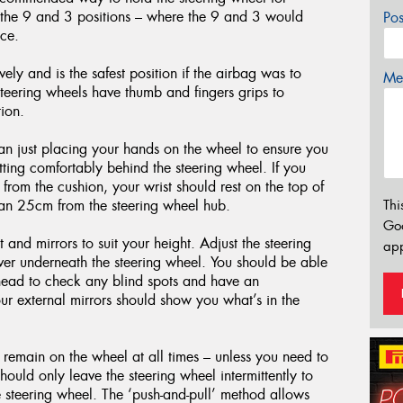
t the 9 and 3 positions – where the 9 and 3 would
Po
ace.
vely and is the safest position if the airbag was to
Mes
teering wheels have thumb and fingers grips to
ion.
han just placing your hands on the wheel to ensure you
sitting comfortably behind the steering wheel. If you
 from the cushion, your wrist should rest on the top of
than 25cm from the steering wheel hub.
Thi
Go
and mirrors to suit your height. Adjust the steering
app
ver underneath the steering wheel. You should be able
r head to check any blind spots and have an
ur external mirrors should show you what’s in the
 remain on the wheel at all times – unless you need to
ould only leave the steering wheel intermittently to
he steering wheel. The ‘push-and-pull’ method allows