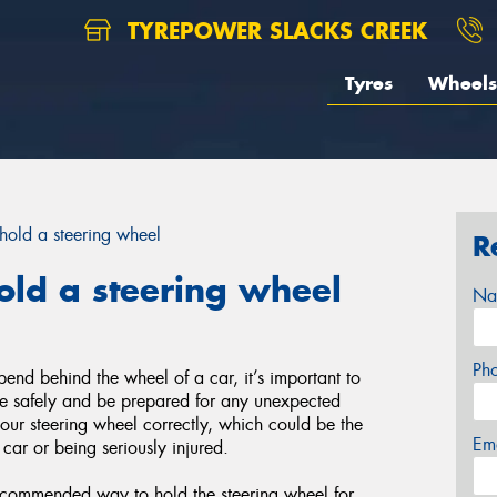
TYREPOWER SLACKS CREEK
Tyres
Wheels
hold a steering wheel
R
old a steering wheel
Na
Ph
end behind the wheel of a car, it’s important to
ive safely and be prepared for any unexpected
your steering wheel correctly, which could be the
Em
 car or being seriously injured.
ecommended way to hold the steering wheel for