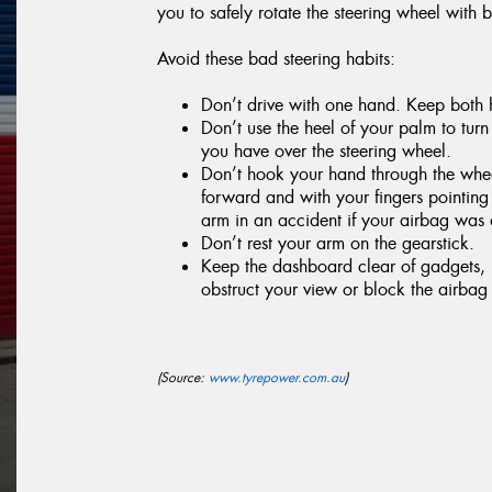
you to safely rotate the steering wheel with 
Avoid these bad steering habits:
Don’t drive with one hand. Keep both h
Don’t use the heel of your palm to turn 
you have over the steering wheel.
Don’t hook your hand through the wheel
forward and with your fingers pointin
arm in an accident if your airbag was
Don’t rest your arm on the gearstick.
Keep the dashboard clear of gadgets, p
obstruct your view or block the airbag i
(Source:
www.tyrepower.com.au
)