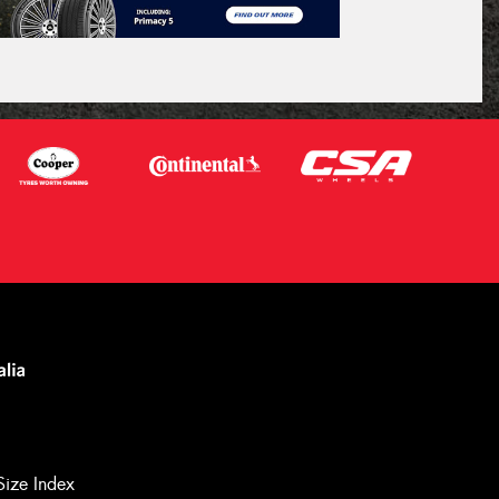
Size Index