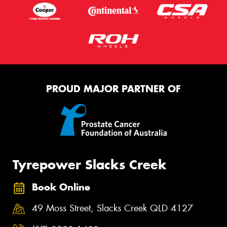
PROUD MAJOR PARTNER OF
Tyrepower Slacks Creek
Book Online
49 Moss Street, Slacks Creek QLD 4127