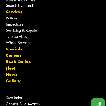
Search by Brand
Services
Batteries
Inspections
Servicing & Repairs
Tyre Services
Wheel Services
Specials
Contact
Book Online
Fleet
News
Gallery
Size Index
Canstar Blue Awards