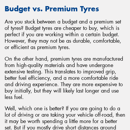
Budget vs. Premium Tyres
Are you stuck between a budget and a premium set
of tyres? Budget tyres are cheaper to buy, which is
perfect if you are working within a certain budget.
However, they may not be as durable, comfortable,
or efficient as premium tyres.
On the other hand, premium tyres are manufactured
from high-quality materials and have undergone
extensive testing. This translates to improved grip,
better fuel efficiency, and a more comfortable ride
and driving experience. They are more expensive to
buy initially, but they will likely last longer and use
less fuel.
Well, which one is better? If you are going to do a
lot of driving or are taking your vehicle off-road, then
it may be worth spending a little more for a better
set. But if you mostly drive short distances around