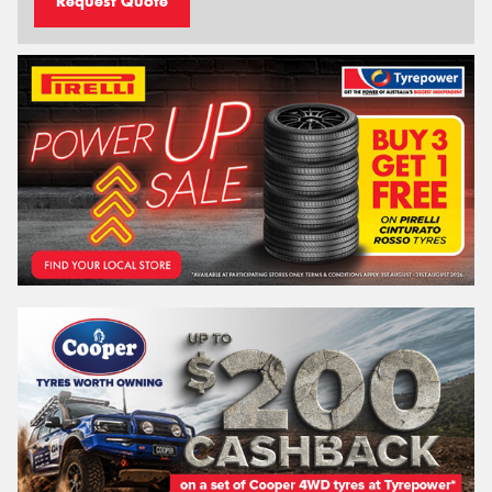
Request Quote