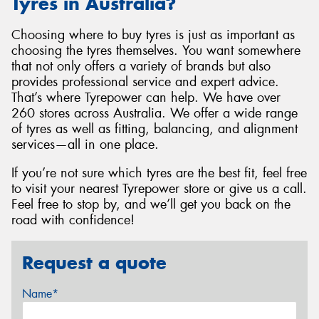
Tyres in Australia?
Choosing where to buy tyres is just as important as
choosing the tyres themselves. You want somewhere
that not only offers a variety of brands but also
provides professional service and expert advice.
That’s where Tyrepower can help. We have over
260 stores across Australia. We offer a wide range
of tyres as well as fitting, balancing, and alignment
services—all in one place.
If you’re not sure which tyres are the best fit, feel free
to visit your nearest Tyrepower store or give us a call.
Feel free to stop by, and we’ll get you back on the
road with confidence!
Request a quote
Name*