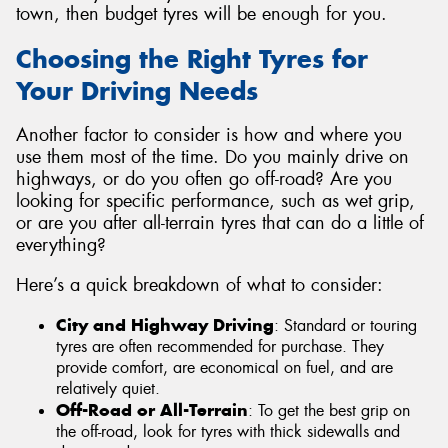
town, then budget tyres will be enough for you.
Choosing the Right Tyres for
Your Driving Needs
Another factor to consider is how and where you
use them most of the time. Do you mainly drive on
highways, or do you often go off-road? Are you
looking for specific performance, such as wet grip,
or are you after all-terrain tyres that can do a little of
everything?
Here’s a quick breakdown of what to consider:
City and Highway Driving
: Standard or touring
tyres are often recommended for purchase. They
provide comfort, are economical on fuel, and are
relatively quiet.
Off-Road or All-Terrain
: To get the best grip on
the off-road, look for tyres with thick sidewalls and