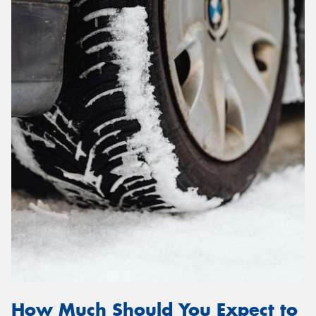
How Much Should You Expect to