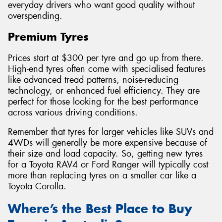
everyday drivers who want good quality without
overspending.
Premium Tyres
Prices start at $300 per tyre and go up from there.
High-end tyres often come with specialised features
like advanced tread patterns, noise-reducing
technology, or enhanced fuel efficiency. They are
perfect for those looking for the best performance
across various driving conditions.
Remember that tyres for larger vehicles like SUVs and
4WDs will generally be more expensive because of
their size and load capacity. So, getting new tyres
for a Toyota RAV4 or Ford Ranger will typically cost
more than replacing tyres on a smaller car like a
Toyota Corolla.
Where’s the Best Place to Buy