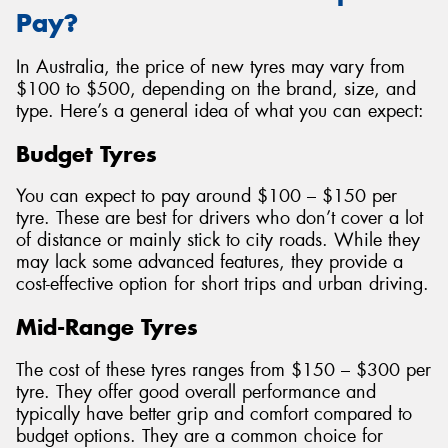
Pay?
In Australia, the price of new tyres may vary from
$100 to $500, depending on the brand, size, and
type. Here’s a general idea of what you can expect:
Budget Tyres
You can expect to pay around $100 – $150 per
tyre. These are best for drivers who don’t cover a lot
of distance or mainly stick to city roads. While they
may lack some advanced features, they provide a
cost-effective option for short trips and urban driving.
Mid-Range Tyres
The cost of these tyres ranges from $150 – $300 per
tyre. They offer good overall performance and
typically have better grip and comfort compared to
budget options. They are a common choice for