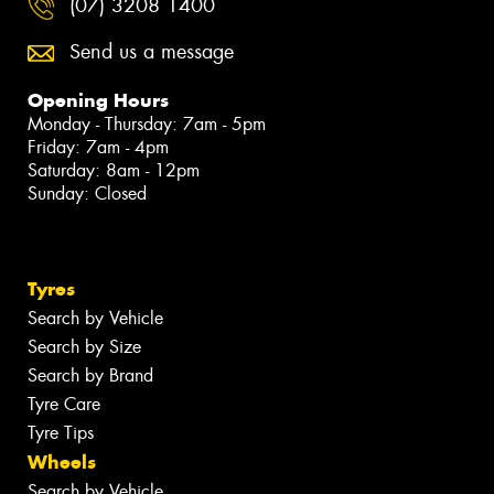
(07) 3208 1400
Send us a message
Opening Hours
Monday - Thursday: 7am - 5pm
Friday: 7am - 4pm
Saturday: 8am - 12pm
Sunday: Closed
Tyres
Search by Vehicle
Search by Size
Search by Brand
Tyre Care
Tyre Tips
Wheels
Search by Vehicle