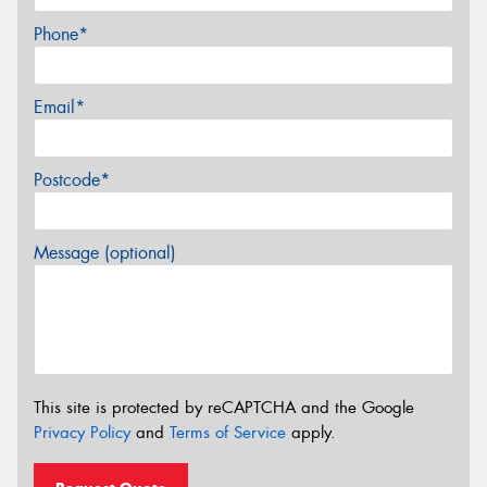
Phone*
Email*
Postcode*
Message (optional)
This site is protected by reCAPTCHA and the Google
Privacy Policy
and
Terms of Service
apply.