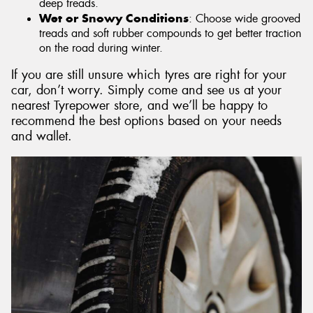
deep treads.
Wet or Snowy Conditions
: Choose wide grooved
treads and soft rubber compounds to get better traction
on the road during winter.
If you are still unsure which tyres are right for your
car, don’t worry. Simply come and see us at your
nearest Tyrepower store, and we’ll be happy to
recommend the best options based on your needs
and wallet.