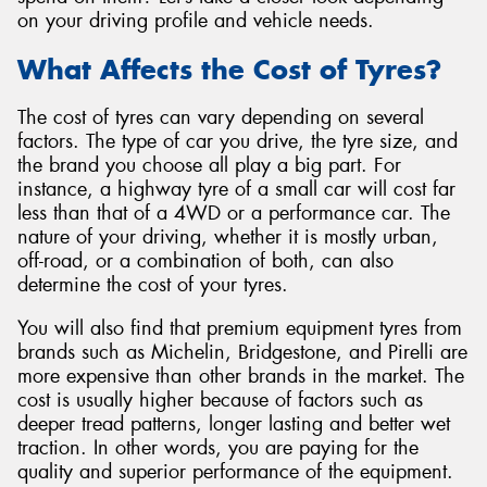
on your driving profile and vehicle needs.
What Affects the Cost of Tyres?
The cost of tyres can vary depending on several
factors. The type of car you drive, the tyre size, and
the brand you choose all play a big part. For
instance, a highway tyre of a small car will cost far
less than that of a 4WD or a performance car. The
nature of your driving, whether it is mostly urban,
off-road, or a combination of both, can also
determine the cost of your tyres.
You will also find that premium equipment tyres from
brands such as Michelin, Bridgestone, and Pirelli are
more expensive than other brands in the market. The
cost is usually higher because of factors such as
deeper tread patterns, longer lasting and better wet
traction. In other words, you are paying for the
quality and superior performance of the equipment.