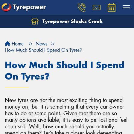
Tyrepower Slacks Creek
Home
News
How Much Should I Spend On Tyres?
How Much Should I Spend
On Tyres?
New tyres are not the most exciting thing to spend
money on, but it is something that every car owner
has to do at some point. Given that there are so
many options available, it is easy to get lost and feel
confused. Well, how much should you actually
spend on them? Let’s take a closer look depending